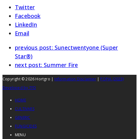
Twitter
Facebook
LinkedIn
Email
previous post:
Sunectwentyone (Super
Star®)
next post:
Summer Fire
Copyright © 2026 Hortgro |
Information Disclaimer
|
POPIA (2023)
Developed by TFD
HOME
CULTIVARS
GENERIC
FUNGICIDES
MENU