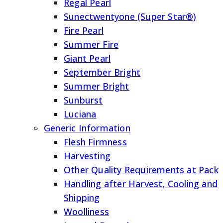
Regal Pearl
Sunectwentyone (Super Star®)
Fire Pearl
Summer Fire
Giant Pearl
September Bright
Summer Bright
Sunburst
Luciana
Generic Information
Flesh Firmness
Harvesting
Other Quality Requirements at Pack
Handling after Harvest, Cooling and
Shipping
Woolliness