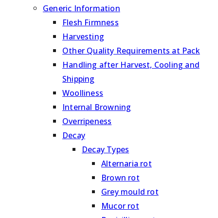
Generic Information
Flesh Firmness
Harvesting
Other Quality Requirements at Pack
Handling after Harvest, Cooling and
Shipping
Woolliness
Internal Browning
Overripeness
Decay
Decay Types
Alternaria rot
Brown rot
Grey mould rot
Mucor rot