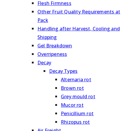
Flesh Firmness
Other Fruit Quality Requirements at
Pack
Handling after Harvest, Cooling and
Shipping
Gel Breakdown
Overripeness
Decay
Decay Types
Alternaria rot
Brown rot
Grey mould rot
Mucor rot
Penicillium rot
Rhizopus rot
Air Freight