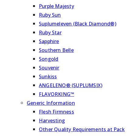
Purple Majesty
Ruby Sun
Suplumeleven (Black Diamond®)
Ruby Star
Sapphire
Southern Belle
Songold
Souvenir
Sunkiss
ANGELENO® (SUPLUMSIX)
FLAVORKING™
Generic Information
Flesh Firmness
Harvesting
Other Quality Requirements at Pack