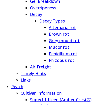
Gel Breakdown
Overripeness
Decay
Decay Types
Alternaria rot
Brown rot
Grey mould rot
Mucor rot
Penicillium rot
Rhizopus rot
Air Freight
Timely Hints
Links
Peach
Cultivar Information
Supechfifteen (Amber Crest®)