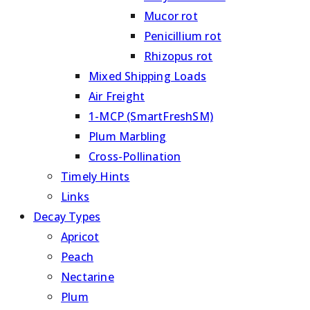
Mucor rot
Penicillium rot
Rhizopus rot
Mixed Shipping Loads
Air Freight
1-MCP (SmartFreshSM)
Plum Marbling
Cross-Pollination
Timely Hints
Links
Decay Types
Apricot
Peach
Nectarine
Plum