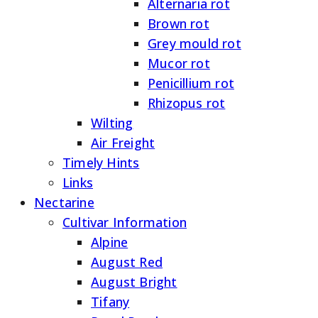
Alternaria rot
Brown rot
Grey mould rot
Mucor rot
Penicillium rot
Rhizopus rot
Wilting
Air Freight
Timely Hints
Links
Nectarine
Cultivar Information
Alpine
August Red
August Bright
Tifany