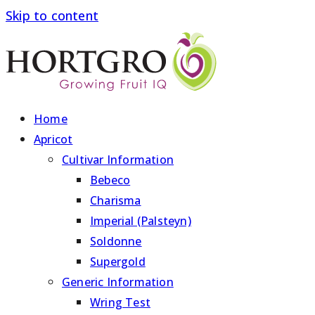
Skip to content
Home
Apricot
Cultivar Information
Bebeco
Charisma
Imperial (Palsteyn)
Soldonne
Supergold
Generic Information
Wring Test