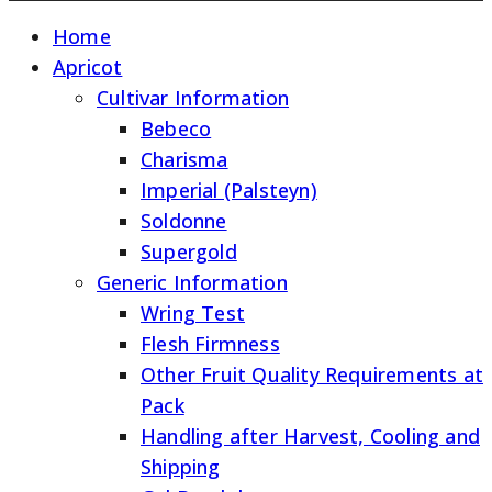
Home
Apricot
Cultivar Information
Bebeco
Charisma
Imperial (Palsteyn)
Soldonne
Supergold
Generic Information
Wring Test
Flesh Firmness
Other Fruit Quality Requirements at
Pack
Handling after Harvest, Cooling and
Shipping