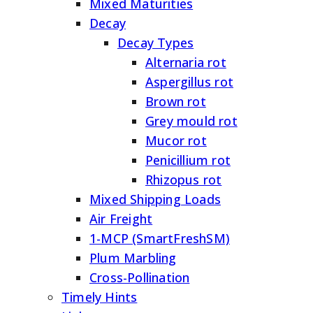
Mixed Maturities
Decay
Decay Types
Alternaria rot
Aspergillus rot
Brown rot
Grey mould rot
Mucor rot
Penicillium rot
Rhizopus rot
Mixed Shipping Loads
Air Freight
1-MCP (SmartFreshSM)
Plum Marbling
Cross-Pollination
Timely Hints