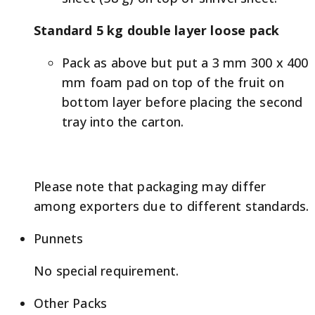
Standard 5 kg double layer loose pack
Pack as above but put a 3 mm 300 x 400
mm foam pad on top of the fruit on
bottom layer before placing the second
tray into the carton.
Please note that packaging may differ
among exporters due to different standards.
Punnets
No special requirement.
Other Packs