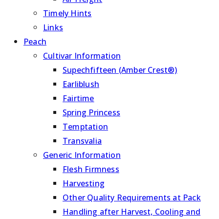
Timely Hints
Links
Peach
Cultivar Information
Supechfifteen (Amber Crest®)
Earliblush
Fairtime
Spring Princess
Temptation
Transvalia
Generic Information
Flesh Firmness
Harvesting
Other Quality Requirements at Pack
Handling after Harvest, Cooling and