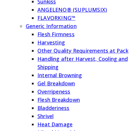
Sunkiss
ANGELENO® (SUPLUMSIX)
FLAVORKING™
Generic Information
Flesh Firmness
Harvesting
Other Quality Requirements at Pack
Handling after Harvest, Cooling and
Shipping
Internal Browning
Gel Breakdown
Overripeness
Flesh Breakdown
Bladderiness
Shrivel
Heat Damage