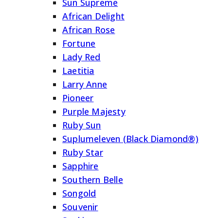
Sun Supreme
African Delight
African Rose
Fortune
Lady Red
Laetitia
Larry Anne
Pioneer
Purple Majesty
Ruby Sun
Suplumeleven (Black Diamond®)
Ruby Star
Sapphire
Southern Belle
Songold
Souvenir