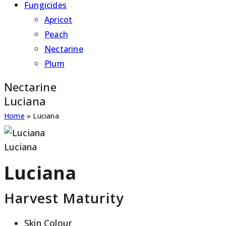
Fungicides
Apricot
Peach
Nectarine
Plum
Nectarine
Luciana
Home
»
Luciana
Luciana
Luciana
Harvest Maturity
Skin Colour