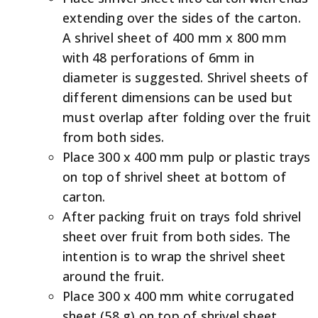
extending over the sides of the carton.
A shrivel sheet of 400 mm x 800 mm
with 48 perforations of 6mm in
diameter is suggested. Shrivel sheets of
different dimensions can be used but
must overlap after folding over the fruit
from both sides.
Place 300 x 400 mm pulp or plastic trays
on top of shrivel sheet at bottom of
carton.
After packing fruit on trays fold shrivel
sheet over fruit from both sides. The
intention is to wrap the shrivel sheet
around the fruit.
Place 300 x 400 mm white corrugated
sheet (58 g) on top of shrivel sheet.