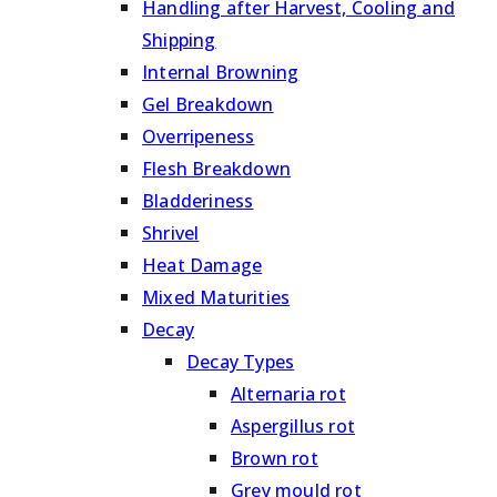
Handling after Harvest, Cooling and
Shipping
Internal Browning
Gel Breakdown
Overripeness
Flesh Breakdown
Bladderiness
Shrivel
Heat Damage
Mixed Maturities
Decay
Decay Types
Alternaria rot
Aspergillus rot
Brown rot
Grey mould rot