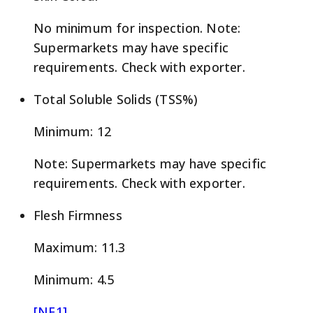
No minimum for inspection. Note:
Supermarkets may have specific
requirements. Check with exporter.
Total Soluble Solids (TSS%)
Minimum: 12
Note: Supermarkets may have specific
requirements. Check with exporter.
Flesh Firmness
Maximum: 11.3
Minimum: 4.5
[NE1]