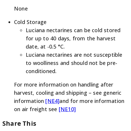
None
Cold Storage
Luciana nectarines can be cold stored
for up to 40 days, from the harvest
date, at -0.5 °C.
Luciana nectarines are not susceptible
to woolliness and should not be pre-
conditioned.
For more information on handling after
harvest, cooling and shipping – see generic
information
[NE4]
and for more information
on air freight see
[NE10]
Share This