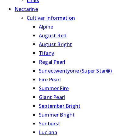
Links
Nectarine
Cultivar Information
Alpine
August Red
August Bright
Tifany
Regal Pearl
Sunectwentyone (Super Star®)
Fire Pearl
Summer Fire
Giant Pearl
September Bright
Summer Bright
Sunburst
Luciana