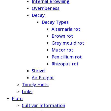
Internal Browning
Overripeness
Decay
Decay Types
Alternaria rot
Brown rot
Grey mould rot
Mucor rot
Penicillium rot
Rhizopus rot
Shrivel
Air Freight
Timely Hints
Links
Plum
Cultivar Information