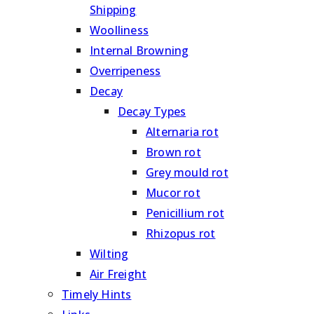
Shipping
Woolliness
Internal Browning
Overripeness
Decay
Decay Types
Alternaria rot
Brown rot
Grey mould rot
Mucor rot
Penicillium rot
Rhizopus rot
Wilting
Air Freight
Timely Hints