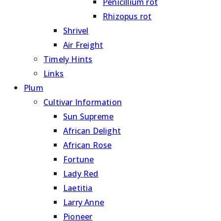
Penicillium rot
Rhizopus rot
Shrivel
Air Freight
Timely Hints
Links
Plum
Cultivar Information
Sun Supreme
African Delight
African Rose
Fortune
Lady Red
Laetitia
Larry Anne
Pioneer