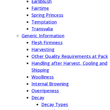
Earliblush
Fairtime
Spring Princess
Temptation
Transvalia
Generic Information
Flesh Firmness
Harvesting
Other Quality Requirements at Pack
Handling after Harvest, Cooling and
Shipping
Woolliness
Internal Browning
Overripeness
Decay
Decay Types