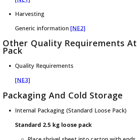
Harvesting
Generic information
[NE2]
Other Quality Requirements At
Pack
Quality Requirements
[NE3]
Packaging And Cold Storage
Internal Packaging (Standard Loose Pack)
Standard 2.5 kg loose pack
Place shrivel sheet into carton with ends